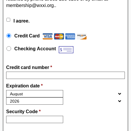
membership@wxxi.org..
I agree.
Payment Method
*
Credit Card
Checking Account
Credit card number
*
Expiration date
*
Security Code
*