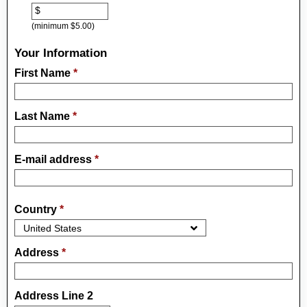
$
(minimum $5.00)
Your Information
First Name
*
Last Name
*
E-mail address
*
Country
*
Address
*
Address Line 2