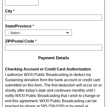
City
*
State/Province
*
ZIP/Postal Code
*
Payment Details
Checking Account or Credit Card Authorization
I authorize WXXI Public Broadcasting to deduct my
Sustaining donation from the bank account or credit card
submitted on this form. The first deduction will occur on or
shortly after today's date and continues monthly until I
notify WXXI Public Broadcasting that I wish to change or
end this agreement. WXXI Public Broadcasting can be
reached by phone at 585-258-0200 or by email at