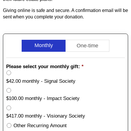
Giving online is safe and secure. A confirmation email will be
sent when you complete your donation.
Monthly
One-time
Please select your monthly gift:
*
$42.00 monthly - Signal Society
$100.00 monthly - Impact Society
$417.00 monthly - Visionary Society
Other Recurring Amount
Other