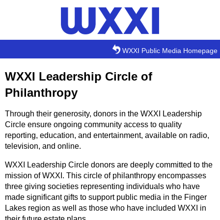
Skip to main content
WXXI Public Media Homepage
WXXI Leadership Circle of
Philanthropy
Through their generosity, donors in the WXXI Leadership
Circle ensure ongoing community access to quality
reporting, education, and entertainment, available on radio,
television, and online.
WXXI Leadership Circle donors are deeply committed to the
mission of WXXI. This circle of philanthropy encompasses
three giving societies representing individuals who have
made significant gifts to support public media in the Finger
Lakes region as well as those who have included WXXI in
their future estate plans.